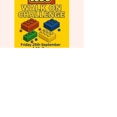
Events in the Pipeline...
16th or 23rd April 2027 –
Hampshire Big Quiz
September/October 2027 –
Bournemouth Big Quiz or Barn