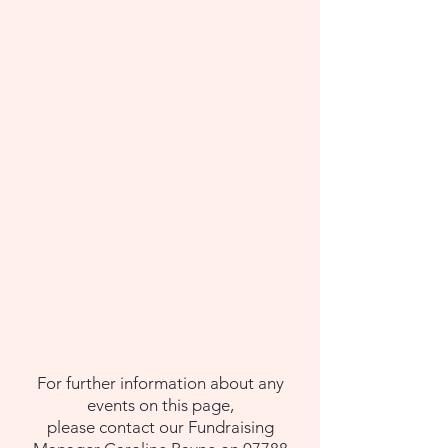
For further information about any
events on this page,
please contact our Fundraising