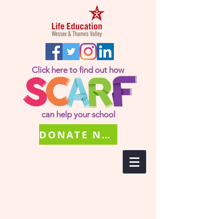
Click here to find out how
can help your school
DONATE NOW