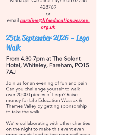
Manager Caroline Payne on
07788
428769
or
caroline@lifeeducationwessex.
email
org.uk
25th September 2026 -
Lego
Walk
From 4.30-7pm at The Solent
Hotel, Whiteley, Fareham, PO15
7AJ
Join us for an evening of fun and pain!
Can you challenge yourself to walk
over 20,000 pieces of Lego? Raise
money for Life Education Wessex &
Thames Valley by getting sponsorship
to take the walk.
We’re collaborating with other charities
on the night to make this event even
more special and to test your resilience