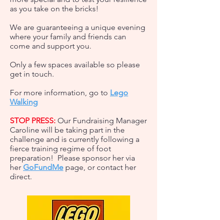
as you take on the bricks!
We are guaranteeing a unique evening
where your family and friends can
come and support you.
Only a few spaces available so please
get in touch.
For more information, go to
Lego
Walking
STOP PRESS:
Our Fundraising Manager
Caroline will be taking part in the
challenge and is currently following a
fierce training regime of foot
preparation! Please sponsor her via
her
GoFundMe
page, or
contact her
direct.